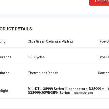
Get Best
ODUCT DETAILS
ting
Olive Green Cadmium Plating
Type O
d better!
urance
500 Cycles
Type O
ulator
Thermo-set Plastic
Conta
MIL-DTL-38999 Series III connectors
,
D38999 milit
hlight
D38999/20WB98PN Series III connectors