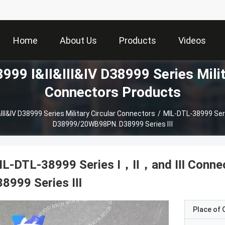
Home
About Us
Products
Videos
99 I&II&III&IV D38999 Series Milit
Connectors Products
III&IV D38999 Series Military Circular Connectors
/
MIL-DTL-38999 Ser
D38999/20WB98PN. D38999 Series Ⅲ
IL-DTL-38999 Series Ⅰ，Ⅱ，and Ⅲ Conne
38999 Series Ⅲ
Place of O