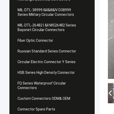
MIL-DTL-38999 I&II&III&IV D38999
Series Military Circular Connectors
MIL-DTL-26482 I &II MS26482 Series
Bayonet Circular Connectors
Fiber Optic Connector
Russian Standard Series Connector
Circular Electric Connector Y Series
HSB Series High Density Connector
FQ Series Waterproof Circular
Connectors
Custom Connectors ODM& OEM
Connector Spare Parts