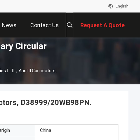
English
News
Contact Us
Request A Quote
ary Circular
ies Ⅰ，Ⅱ，and Ⅲ Connectors,
ctors, D38999/20WB98PN.
rigin
China