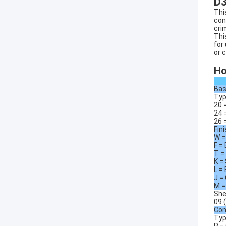
D
Thi
con
cri
Thi
for
or 
Ho
Bas
Typ
20 
24 
26 
Fin
W =
F =
T =
K =
L =
J =
M =
She
09 (
Con
Typ