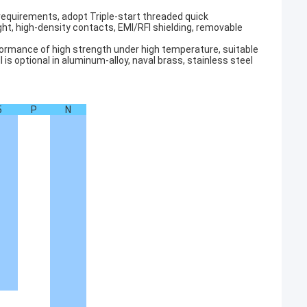
 requirements, adopt Triple-start threaded quick
ght, high-density contacts, EMI/RFI shielding, removable
erformance of high strength under high temperature, suitable
s optional in aluminum-alloy, naval brass, stainless steel
5
P
N