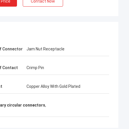
 Price
Contact Now
f Connector
Jam Nut Receptacle
f Contact
Crimp Pin
ct
Copper Alloy With Gold Plated
ary circular connectors
,