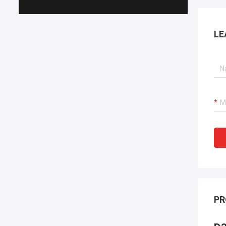
LE
PR