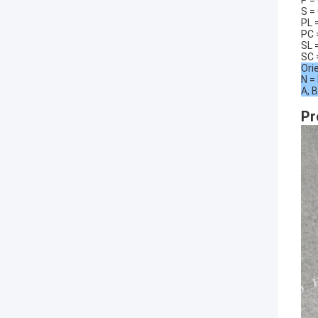
P =
S =
PL 
PC 
SL 
SC 
Ori
N =
A, B
Pr