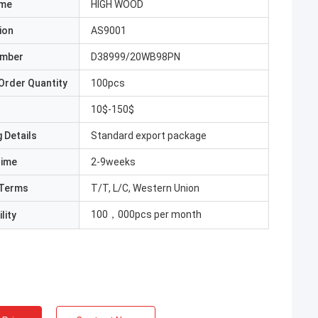
ame
HIGH WOOD
ion
AS9001
umber
D38999/20WB98PN
Order Quantity
100pcs
10$-150$
 Details
Standard export package
Time
2-9weeks
Terms
T/T, L/C, Western Union
100，000pcs per month
lity