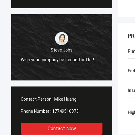
PR
Steve Jobs
Steve Jobs
Pla
company better and better!
Wish your company better an
End
Ins
Contact Person :
Mike Huang
Phone Number :
17749510873
Hig
Contact Now