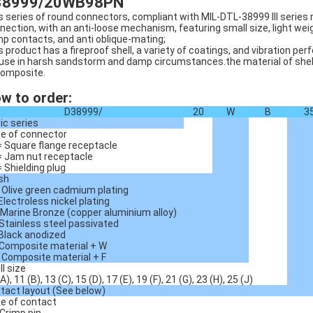
38999/20WB98PN
s series of round connectors, compliant with MIL-DTL-38999 III series
nection, with an anti-loose mechanism, featuring small size, light wei
mp contacts, and anti oblique-mating;
s product has a fireproof shell, a variety of coatings, and vibration p
 use in harsh sandstorm and damp circumstances.the material of shell i
composite.
w to order:
D38999/
20
W
B
3
ic series
e of connector
= Square flange receptacle
= Jam nut receptacle
= Shielding plug
ish
 Olive green cadmium plating
 Electroless nickel plating
 Marine Bronze (copper aluminium alloy)
 Stainless steel passivated
 Black anodized
 Composite material + W
 Composite material + F
ll size
A), 11 (B), 13 (C), 15 (D), 17 (E), 19 (F), 21 (G), 23 (H), 25 (J)
tact layout (See below)
e of contact