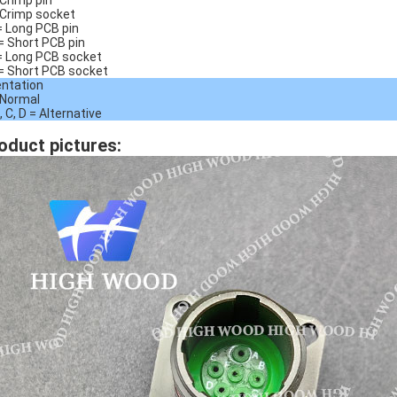
 Crimp pin
 Crimp socket
= Long PCB pin
= Short PCB pin
= Long PCB socket
= Short PCB socket
entation
 Normal
, C, D = Alternative
oduct pictures: