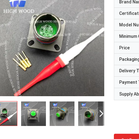
Brand N
Certificat
Model N
Minimum 
Price
Packaging
Delivery 
Payment 
Supply Abi