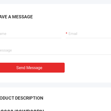
AVE A MESSAGE
Send Message
ODUCT DESCRIPTION