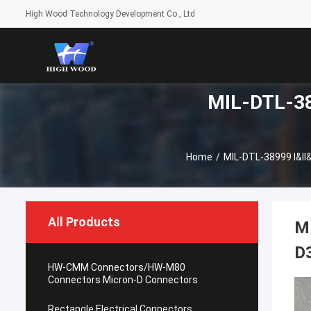
High Wood Technology Development Co., Ltd
MIL-DTL-389
Home
/
MIL-DTL-38999 I&II&
All Products
M
D
HW-CMM Connectors/HW-M80
Connectors Micron-D Connectors
Rectangle Electrical Connectors