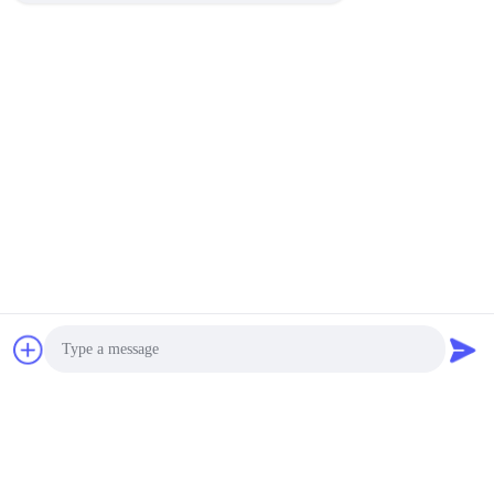
Photo