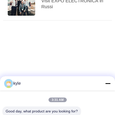
Visit EXPO ELECTRONICA in
Russi
kyle
3:31 AM
Good day, what product are you looking for?