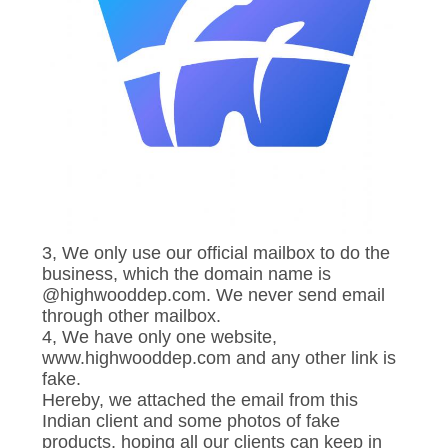
3, We only use our official mailbox to do the
business, which the domain name is
@highwooddep.com. We never send email
through other mailbox.
4, We have only one website,
www.highwooddep.com and any other link is
fake.
Hereby, we attached the email from this
Indian client and some photos of fake
products, hoping all our clients can keep in