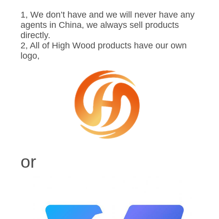
1, We don’t have and we will never have any
agents in China, we always sell products
directly.
2, All of High Wood products have our own
logo,
or