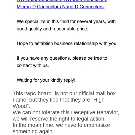
PRIVACY
POLICY
This “wpc-board” is not our official mail box
name, but they lied that they are “High
Wood”.
We can not tolerate this Deceptive Behavior,
we will reserve the right to legal action.
In the mean time, we have to emphasize
something again.