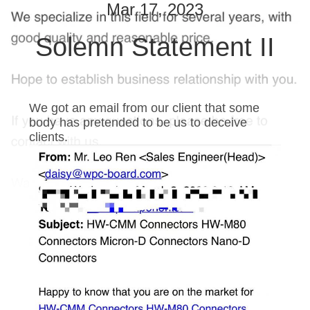
Mar 17, 2023
QUALITY
Solemn Statement II
CONTROL
CONTACT
We got an email from our client that some
US
body has pretended to be us to deceive
clients.
NEWS
REQUEST
A QUOTE
SITEMAP