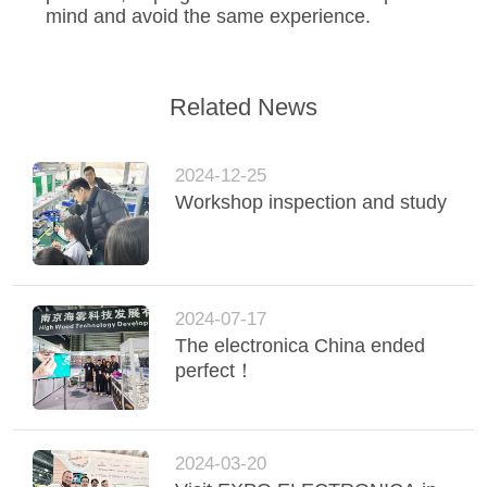
mind and avoid the same experience.
Related News
2024-12-25
Workshop inspection and study
2024-07-17
The electronica China ended
perfect！
2024-03-20