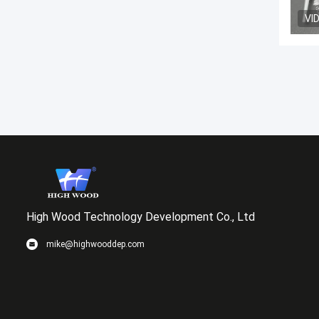
VI
High Wood Technology Development Co., Ltd
mike@highwooddep.com