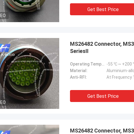
Get Best Price
DEO
MS26482 Connector, MS
SeriesⅡ
Operating Temperature Range:
-55 ℃ ~ +200
Material:
Aluminium-allo
Anti-RFI:
At Frequency 
Get Best Price
DEO
MS26482 Connector, MS