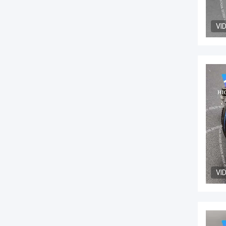
VI
VI