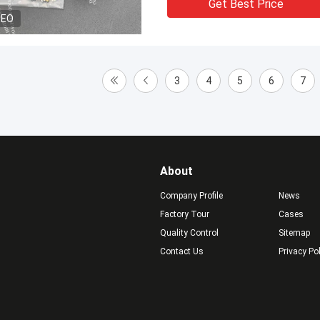
Get Best Price
DEO
3
4
5
6
7
About
Company Profile
News
Factory Tour
Cases
Quality Control
Sitemap
Contact Us
Privacy Po