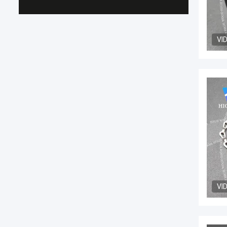
VI
VI