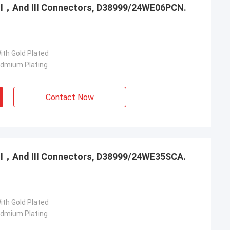
，Ⅱ，And Ⅲ Connectors, D38999/24WE06PCN.
ith Gold Plated
admium Plating
Contact Now
，Ⅱ，And Ⅲ Connectors, D38999/24WE35SCA.
ith Gold Plated
admium Plating