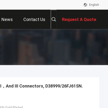
English
News
Contact Us
Request A Quote
，Ⅱ，And Ⅲ Connectors, D38999/26FJ61SN.
ith Gold Plated