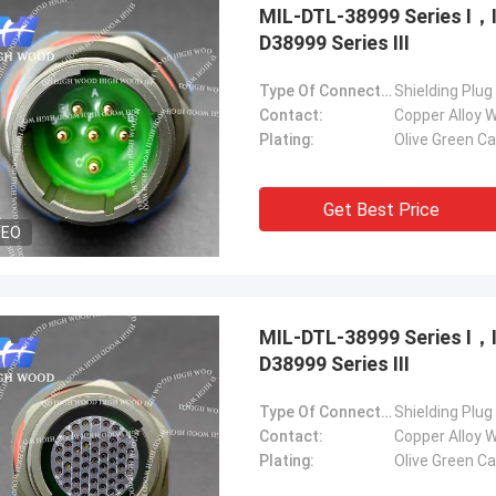
MIL-DTL-38999 Series Ⅰ
D38999 Series Ⅲ
Type Of Connector:
Shielding Plug
Contact:
Copper Alloy W
Plating:
Olive Green C
Get Best Price
DEO
MIL-DTL-38999 Series Ⅰ
D38999 Series Ⅲ
Type Of Connector:
Shielding Plug
Contact:
Copper Alloy W
Plating:
Olive Green C