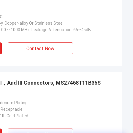
 ℃
y, Copper-alloy Or Stainless Steel
100 ~ 1000 MHz, Leakage Attenuation: 65~45dB.
Contact Now
，Ⅱ，And Ⅲ Connectors, MS27468T11B35S
admium Plating
 Receptacle
ith Gold Plated