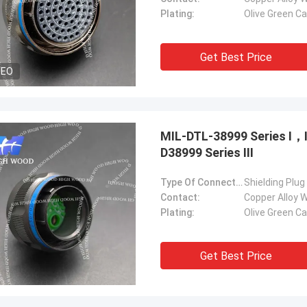
Plating:
Olive Green C
Get Best Price
DEO
MIL-DTL-38999 Series Ⅰ
D38999 Series Ⅲ
Type Of Connector:
Shielding Plug
Contact:
Copper Alloy W
Plating:
Olive Green C
Get Best Price