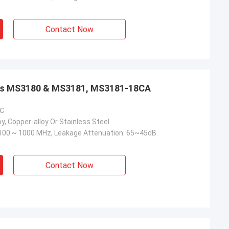
Contact Now
aps MS3180 & MS3181, MS3181-18CA
 ℃
y, Copper-alloy Or Stainless Steel
100 ~ 1000 MHz, Leakage Attenuation: 65~45dB.
Contact Now