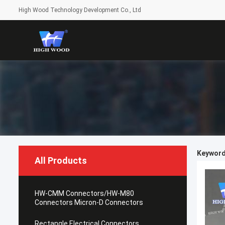
High Wood Technology Development Co., Ltd
Keyword
All Products
HW-CMM Connectors/HW-M80
Connectors Micron-D Connectors
Rectangle Electrical Connectors