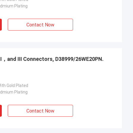
admium Plating
Contact Now
，Ⅱ，and Ⅲ Connectors, D38999/26WE20PN.
ith Gold Plated
admium Plating
Contact Now