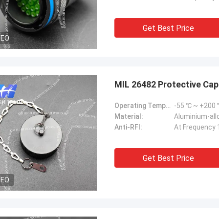
Get Best Price
DEO
MIL 26482 Protective C
Operating Temperature Range:
-55 ℃ ~ +200
Material:
Aluminium-allo
Anti-RFI:
At Frequency 
Get Best Price
DEO