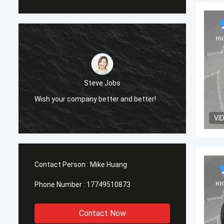
Steve Jobs
Wish your company better and better!
Wish y
VI
Contact Person :
Mike Huang
Phone Number :
17749510873
Contact Now