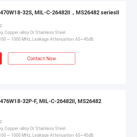
3470W18-32S, MIL-C-26482Ⅱ，MS26482 seriesⅡ
 ℃
y, Copper-alloy Or Stainless Steel
100 ~ 1000 MHz, Leakage Attenuation: 65~45dB.
Contact Now
476W18-32P-F, MIL-C-26482Ⅱ, MS26482
 ℃
y, Copper-alloy Or Stainless Steel
100 ~ 1000 MHz, Leakage Attenuation: 65~45dB.