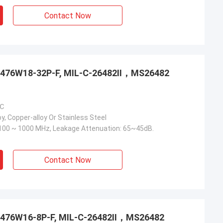
Contact Now
3476W18-32P-F, MIL-C-26482Ⅱ，MS26482
 ℃
y, Copper-alloy Or Stainless Steel
100 ~ 1000 MHz, Leakage Attenuation: 65~45dB.
Contact Now
3476W16-8P-F, MIL-C-26482Ⅱ，MS26482