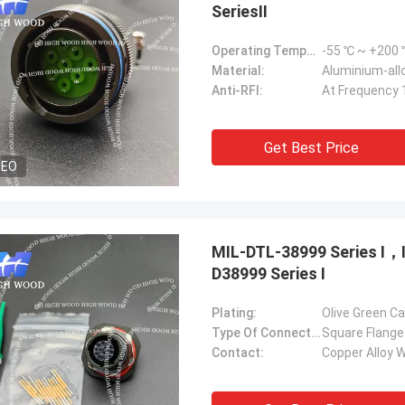
SeriesⅡ
Operating Temperature Range:
-55 ℃ ~ +200
Material:
Aluminium-allo
Anti-RFI:
At Frequency 
Get Best Price
DEO
MIL-DTL-38999 Series Ⅰ
D38999 Series Ⅰ
Plating:
Olive Green C
Type Of Connector:
Square Flange
Contact:
Copper Alloy W