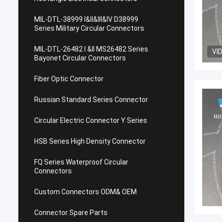
MIL-DTL-38999 I&II&III&IV D38999
Series Military Circular Connectors
MIL-DTL-26482 I &II MS26482 Series
VI
Bayonet Circular Connectors
Fiber Optic Connector
Russian Standard Series Connector
Circular Electric Connector Y Series
HSB Series High Density Connector
FQ Series Waterproof Circular
Connectors
Custom Connectors ODM& OEM
Connector Spare Parts