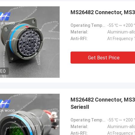
MS26482 Connector, MS
Operating Temperature Range:
-55 ℃ ~ +200
Material:
Aluminium-allo
Anti-RFI:
At Frequency 
Steve Jobs
Get Best Price
our company better and better!
DEO
MS26482 Connector, MS3
SeriesⅡ
Operating Temperature Range:
-55 ℃ ~ +200
Material:
Aluminium-allo
Anti-RFI:
At Frequency 