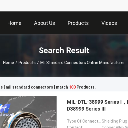
Home
About Us
Products
Videos
Search Result
Home
/
Products
/
Mil Standard Connectors Online Manufacturer
s [ mil standard connectors ] match
100
Products.
MIL-DTL-38999 Series Ⅰ
D38999 Series Ⅲ
Type Of Connector:
Shielding Plug
Contact:
Copper Alloy W