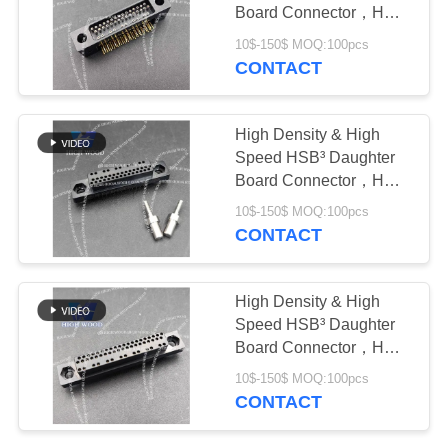
PRIVACY
Board Connector，HW-
POLICY
HSB-D4-05DM-022X
10$-150$ MOQ:100pcs
CONTACT
High Density & High
Speed HSB³ Daughter
Board Connector，HW-
HSB-M4-05DM-222X
10$-150$ MOQ:100pcs
CONTACT
High Density & High
Speed HSB³ Daughter
Board Connector，HW-
HSB-M4-07DM-242X
10$-150$ MOQ:100pcs
CONTACT