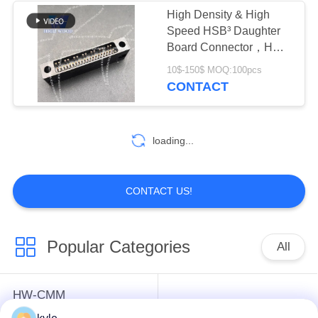
High Density & High
Speed HSB³ Daughter
Board Connector，HW-
HSB-D4-07DM-042X
10$-150$ MOQ:100pcs
CONTACT
loading...
CONTACT US!
Popular Categories
All
HW-CMM
Connectors/HW-M80
Rectangle Electrical