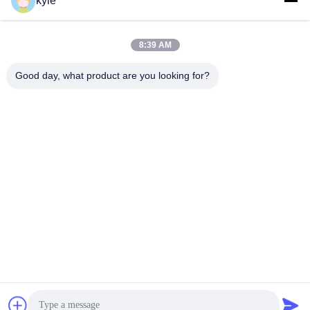
kyle
Connectors Micron-D
Connectors
Connectors
8:39 AM
MIL-DTL-38999
MIL-DTL-26482 I &II
Good day, what product are you looking for?
I&II&III&IV D38999
MS26482 Series
Series Military
Bayonet Circular
Circular Connectors
Connectors
Fiber Optic
Russian Standard
Connector
Series Connector
Circular Electric
HSB Series High
Connector Y Series
Density Connector
Subscribe