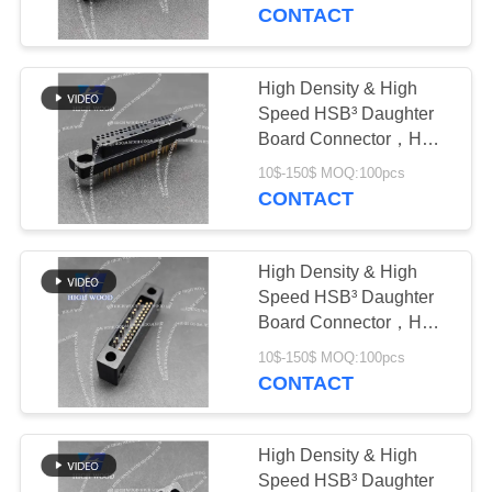
CONTACT
QUALITY
CONTROL
High Density & High
Speed HSB³ Daughter
CONTACT
Board Connector，HW-
HSB-M4-07DM-242X
US
10$-150$ MOQ:100pcs
CONTACT
NEWS
High Density & High
Speed HSB³ Daughter
REQUEST
Board Connector，HW-
HSB-D4-05DM-022X
A QUOTE
10$-150$ MOQ:100pcs
CONTACT
SITEMAP
High Density & High
Speed HSB³ Daughter