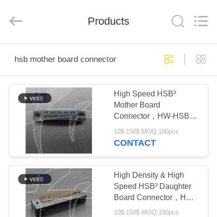
-
2026
High
Wood
Products
Technology
Development
Co.,
Ltd.
HOME
All
Rights
hsb mother board connector
Reserved.
PRODUCTS
High Speed HSB³
Mother Board
VIDEOS
Connector，HW-HSB-
M4-05DM-222X,
10$-150$ MOQ:100pcs
ABOUT
CONTACT
US
High Density & High
FACTORY
Speed HSB³ Daughter
Board Connector，HW-
TOUR
HSB-D4-07DM-042X
10$-150$ MOQ:100pcs