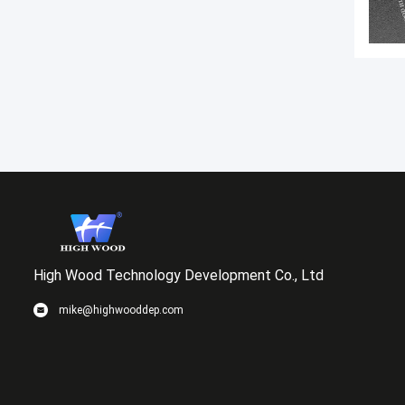
High Wood Technology Development Co., Ltd
mike@highwooddep.com