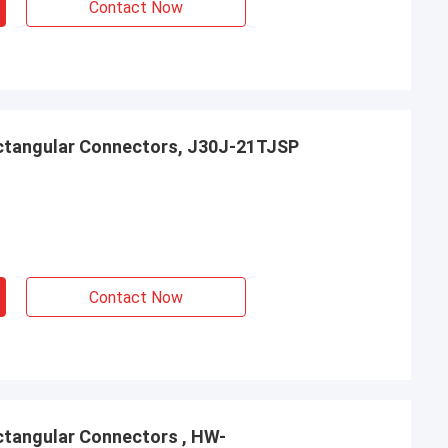
Contact Now
ctangular Connectors, J30J-21TJSP
Contact Now
tangular Connectors , HW-