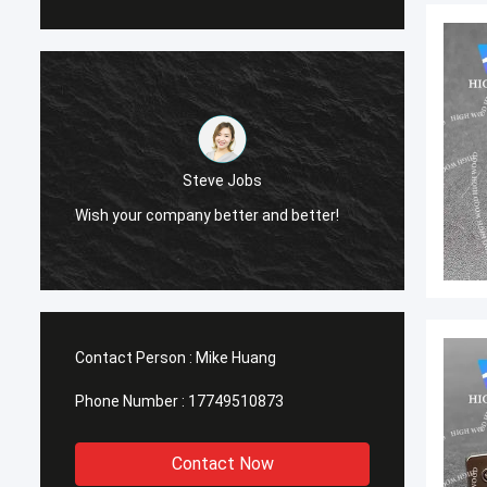
Steve Jobs
Wish your company better and better!
Wish y
Contact Person :
Mike Huang
Phone Number :
17749510873
Contact Now