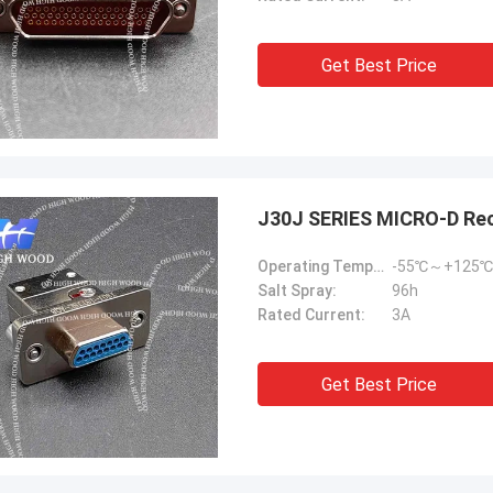
Get Best Price
J30J SERIES MICRO-D Re
Operating Temperature:
-55℃～+125℃
Salt Spray:
96h
Rated Current:
3A
Get Best Price