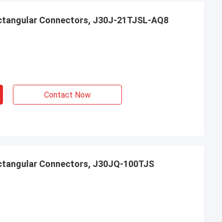
ctangular Connectors, J30J-21TJSL-AQ8
Contact Now
ctangular Connectors, J30JQ-100TJS