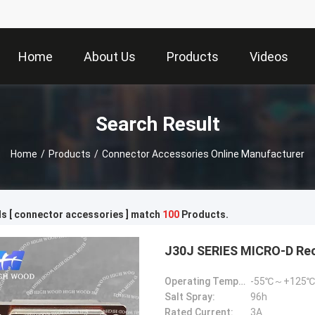
Home
About Us
Products
Videos
Search Result
Home
/
Products
/
Connector Accessories Online Manufacturer
s [ connector accessories ] match
100
Products.
J30J SERIES MICRO-D Re
Operating Temperature:
-55℃～+125℃
Salt Spray:
96h
Rated Current:
3A