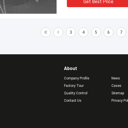
Get Best Price
3
4
5
6
7
About
Company Profile
News
Factory Tour
Cases
Quality Control
Sitemap
Contact Us
Privacy Po