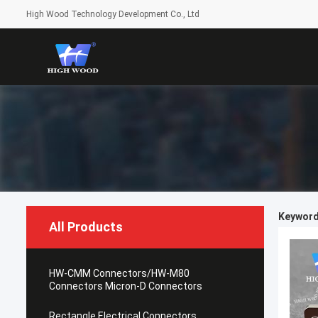
High Wood Technology Development Co., Ltd
Keyword
All Products
HW-CMM Connectors/HW-M80
Connectors Micron-D Connectors
Rectangle Electrical Connectors