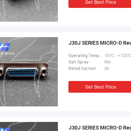
Get Best Price
J30J SERIES MICRO-D Re
Operating Temperature:
-55℃～+125℃
Salt Spray:
96h
Rated Current:
3A
Get Best Price
J30J SERIES MICRO-D Rec