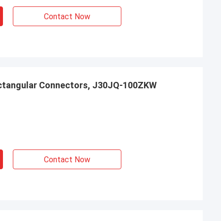
Contact Now
ctangular Connectors, J30JQ-100ZKW
Contact Now