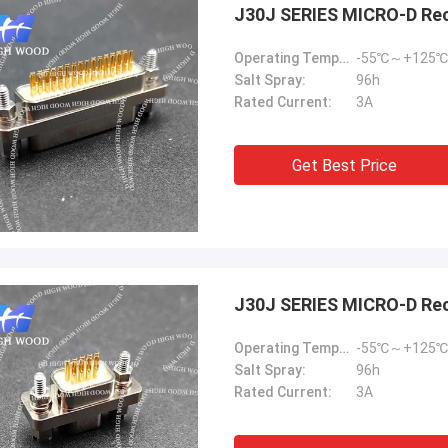
J30J SERIES MICRO-D Re
Operating Temperature:
-55℃～+125℃
Salt Spray:
96h
Rated Current:
3A
Get Best Price
J30J SERIES MICRO-D Re
Operating Temperature:
-55℃～+125℃
Salt Spray:
96h
Rated Current:
3A