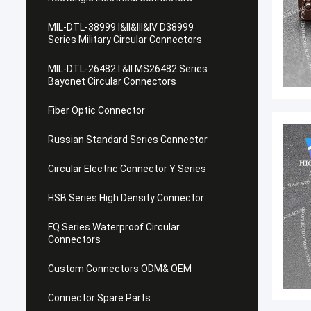
MIL-DTL-38999 I&II&III&IV D38999
Series Military Circular Connectors
MIL-DTL-26482 I &II MS26482 Series
Bayonet Circular Connectors
Fiber Optic Connector
Russian Standard Series Connector
Circular Electric Connector Y Series
HSB Series High Density Connector
FQ Series Waterproof Circular
Connectors
Custom Connectors ODM& OEM
Connector Spare Parts