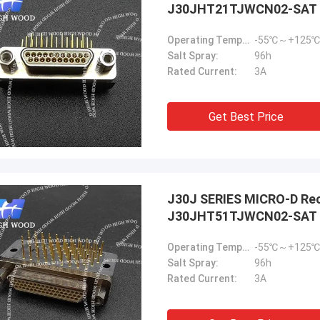
J30JHT21TJWCN02-SAT
Operating Temperature:
-55℃～+125℃
Salt Spray:
96h
Rated Current:
3A
Get Best Price
J30J SERIES MICRO-D Rec
J30JHT51TJWCN02-SAT
Operating Temperature:
-55℃～+125℃
Salt Spray:
96h
Rated Current:
3A