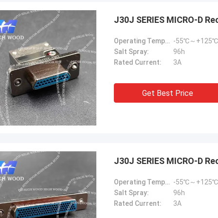
J30J SERIES MICRO-D Re
Operating Temperature:
-55℃～+125℃
Salt Spray:
96h
Rated Current:
3A
Steve Jobs
Get Best Price
our company better and better!
J30J SERIES MICRO-D Re
Operating Temperature:
-55℃～+125℃
Salt Spray:
96h
Rated Current:
3A