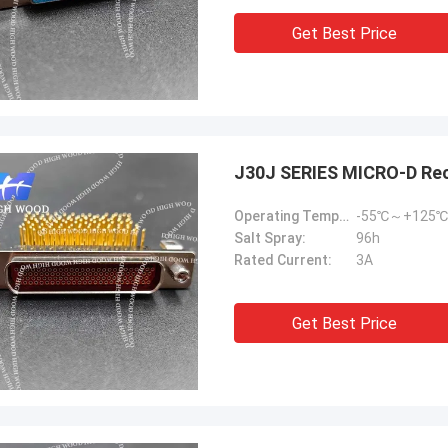
Get Best Price
J30J SERIES MICRO-D Re
Operating Temperature:
-55℃～+125℃
Salt Spray:
96h
Rated Current:
3A
Get Best Price