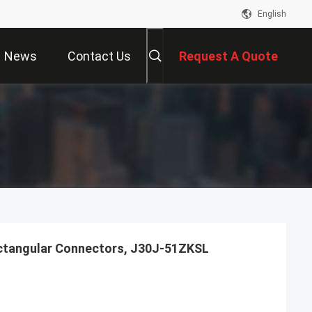
English
News
Contact Us
Request A Quote
ctangular Connectors, J30J-51ZKSL