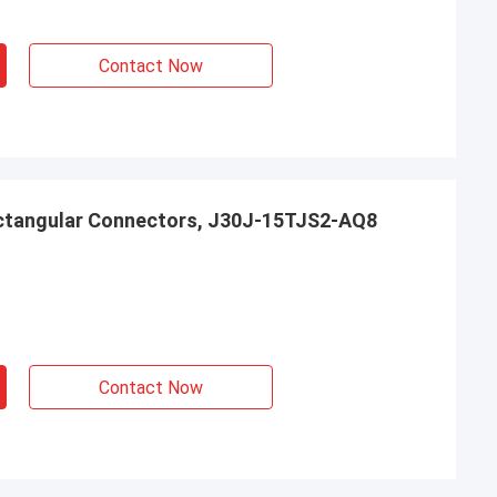
Contact Now
ctangular Connectors, J30J-15TJS2-AQ8
Contact Now