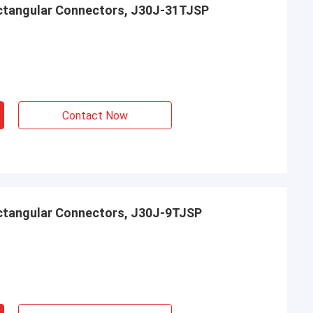
ctangular Connectors, J30J-31TJSP
Contact Now
ctangular Connectors, J30J-9TJSP