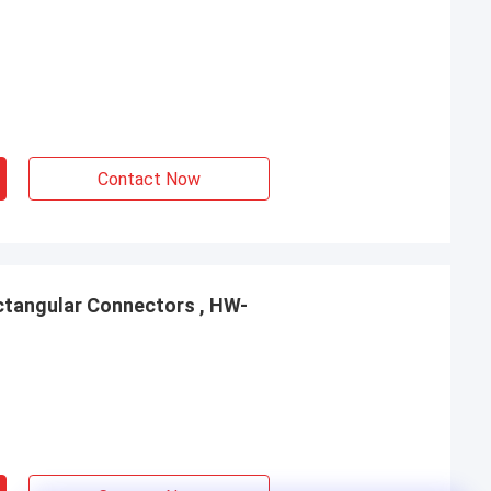
Contact Now
tangular Connectors , HW-